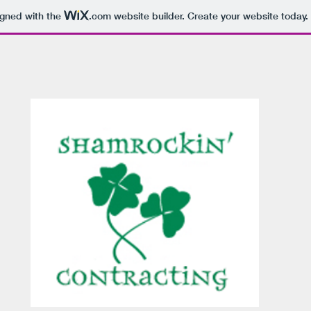
igned with the
.com
website builder. Create your website today.