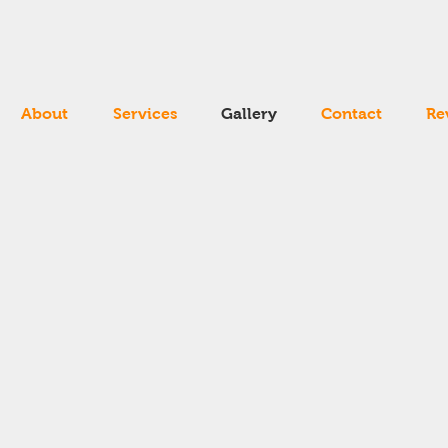
About
Services
Gallery
Contact
Re