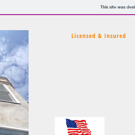
This site was des
Licensed & Insured