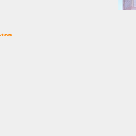
views