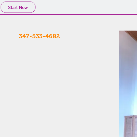
Start Now
347-533-4682