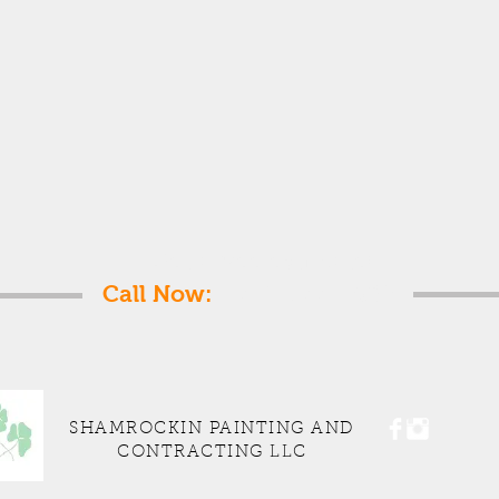
Get a free estimate!
Call Now:
1-347-533-4682
SHAMROCKIN PAINTING AND
CONTRACTING LLC